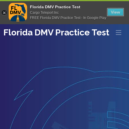
Florida DMV Practice Test
View
Cargo Teleport Inc
FREE Florida DMV Practice Test - In Google Play
Florida DMV Practice Test