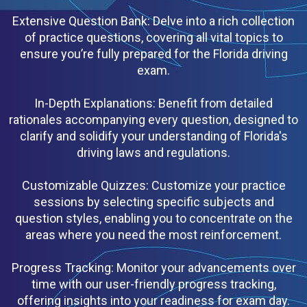
Extensive Question Bank: Delve into a rich collection
of practice questions, covering all vital topics to
ensure you’re fully prepared for the Florida driving
exam.
In-Depth Explanations: Benefit from detailed
rationales accompanying every question, designed to
clarify and solidify your understanding of Florida's
driving laws and regulations.
Customizable Quizzes: Customize your practice
sessions by selecting specific subjects and
question styles, enabling you to concentrate on the
areas where you need the most reinforcement.
Progress Tracking: Monitor your advancements over
time with our user-friendly progress tracking,
offering insights into your readiness for exam day.