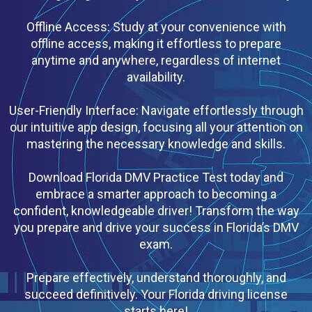
Offline Access: Study at your convenience with
offline access, making it effortless to prepare
anytime and anywhere, regardless of internet
availability.
User-Friendly Interface: Navigate effortlessly through
our intuitive app design, focusing all your attention on
mastering the necessary knowledge and skills.
Download Florida DMV Practice Test today and
embrace a smarter approach to becoming a
confident, knowledgeable driver! Transform the way
you prepare and drive your success in Florida’s DMV
exam.
Prepare effectively, understand thoroughly, and
succeed definitively. Your Florida driving license
starts here!