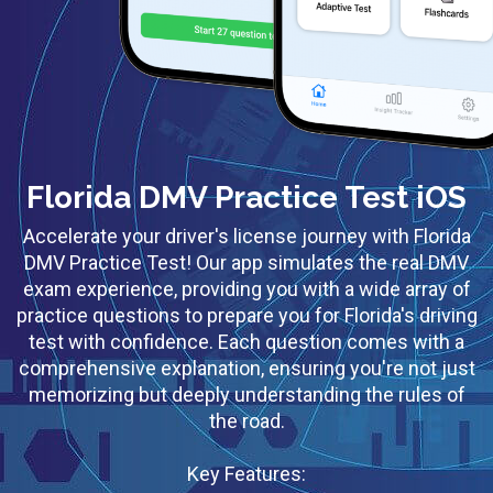
Florida DMV Practice Test iOS
Accelerate your driver's license journey with Florida
DMV Practice Test! Our app simulates the real DMV
exam experience, providing you with a wide array of
practice questions to prepare you for Florida's driving
test with confidence. Each question comes with a
comprehensive explanation, ensuring you're not just
memorizing but deeply understanding the rules of
the road.
Key Features: