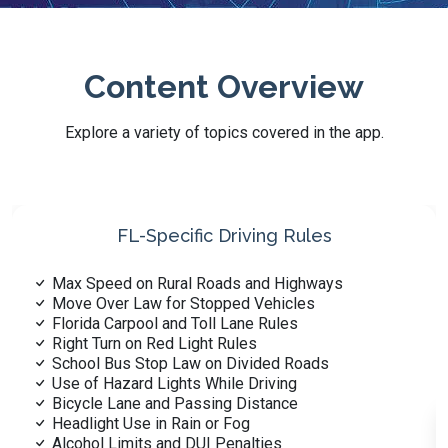
Content Overview
Explore a variety of topics covered in the app.
Signs, Signals, and Markings